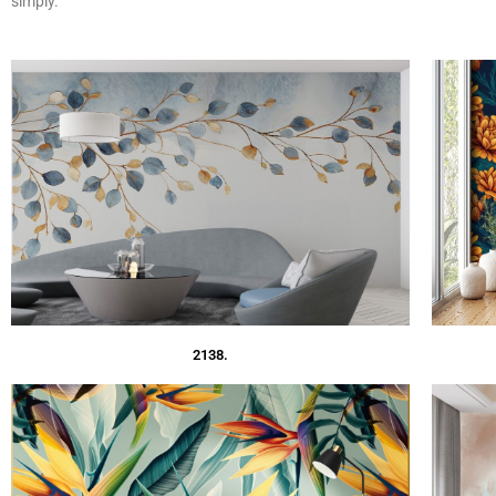
simply.
2138.