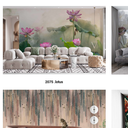
2075 .lotus