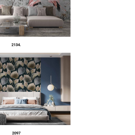
2134.
2097