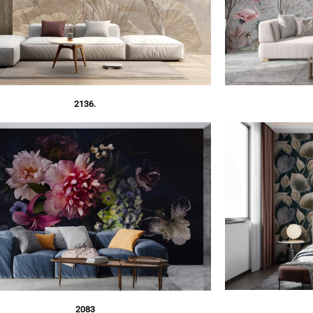
2136.
2083