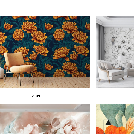
2139.