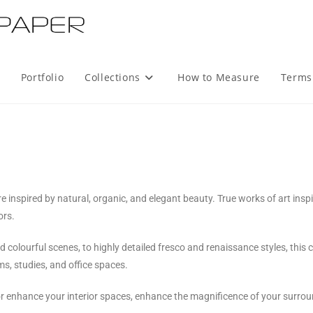
Portfolio
Collections
How to Measure
Terms
re inspired by natural, organic, and elegant beauty. True works of art insp
ors.
lourful scenes, to highly detailed fresco and renaissance styles, this col
ms, studies, and office spaces.
or enhance your interior spaces, enhance the magnificence of your surro