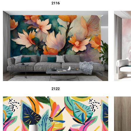
2116
2122