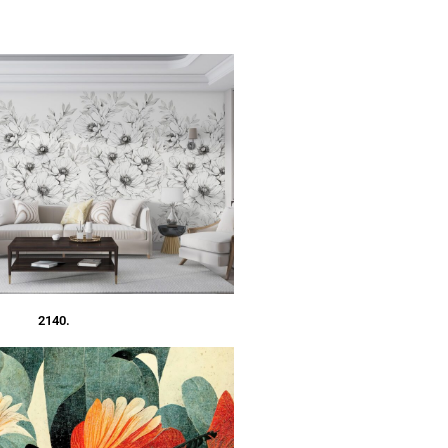
2140.