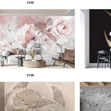
2105
2128