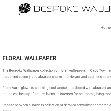
Home
FLORAL WALLPAPER
The
Bespoke Wallpaper
collection of
floral wallpapers in Cape Town
a
that blend scenery and abstract charm into vibrant and aesthetic interi
From warm glows to soothing cool landscapes dotted with abstract and co
boundless beauty of nature, livens up interiors for bedrooms, living roo
Choose between a limitless collection of detailed artworks that match 