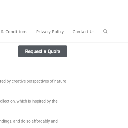
 & Conditions
Privacy Policy
Contact Us
Request a Quote
ired by creative perspectives of nature
lection, which is inspired by the
undings, and do so affordably and