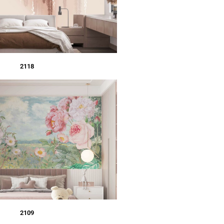
2118
2109