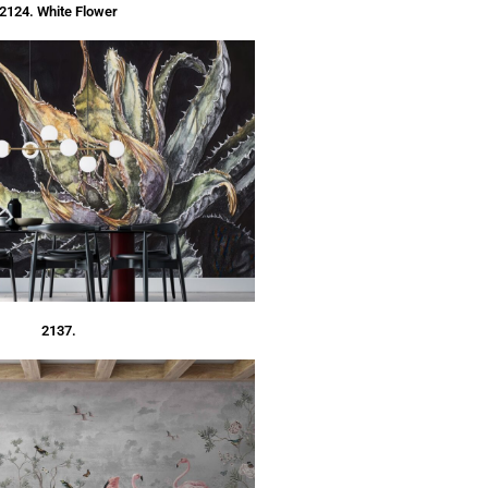
2124. White Flower
2137.