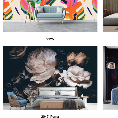
2125
2047. Pema