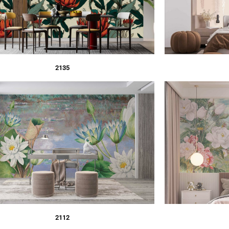
2135
2112