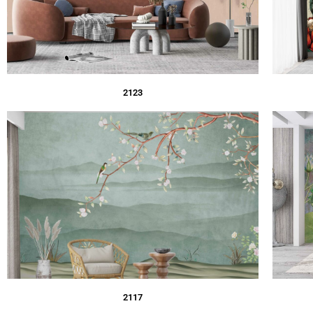
2123
2117